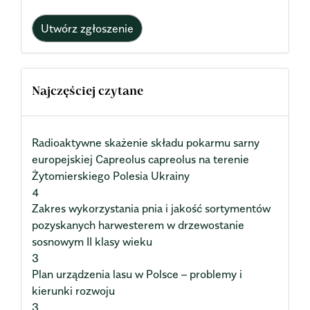
Utwórz zgłoszenie
Najczęściej czytane
Radioaktywne skażenie składu pokarmu sarny
europejskiej Capreolus capreolus na terenie
Żytomierskiego Polesia Ukrainy
4
Zakres wykorzystania pnia i jakość sortymentów
pozyskanych harwesterem w drzewostanie
sosnowym II klasy wieku
3
Plan urządzenia lasu w Polsce – problemy i
kierunki rozwoju
3