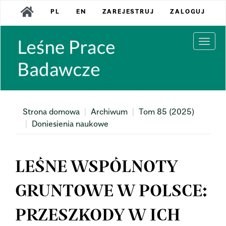
Main
PL
EN
ZAREJESTRUJ
ZALOGUJ
Navigation
Main
Content
Togg
Sidebar
navi
Strona domowa
Archiwum
Tom 85 (2025)
Doniesienia naukowe
LEŚNE WSPÓLNOTY
GRUNTOWE W POLSCE:
PRZESZKODY W ICH