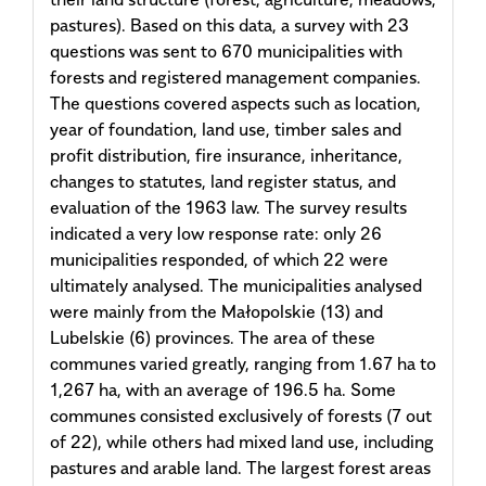
pastures). Based on this data, a survey with 23
questions was sent to 670 municipalities with
forests and registered management companies.
The questions covered aspects such as location,
year of foundation, land use, timber sales and
profit distribution, fire insurance, inheritance,
changes to statutes, land register status, and
evaluation of the 1963 law. The survey results
indicated a very low response rate: only 26
municipalities responded, of which 22 were
ultimately analysed. The municipalities analysed
were mainly from the Małopolskie (13) and
Lubelskie (6) provinces. The area of these
communes varied greatly, ranging from 1.67 ha to
1,267 ha, with an average of 196.5 ha. Some
communes consisted exclusively of forests (7 out
of 22), while others had mixed land use, including
pastures and arable land. The largest forest areas