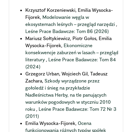
Krzysztof Korzeniewski, Emilia Wysocka-
Fijorek,
Modelowanie węgla w
ekosystemach leśnych – przegląd narzędzi
,
Leśne Prace Badawcze: Tom 86 (2026)
Mariusz Sołtykiewicz, Piotr Gołos, Emilia
Wysocka-Fijorek,
Ekonomiczne
konsekwencje zaburzeń w lasach – przegląd
literatury
,
Leśne Prace Badawcze: Tom 84
(2024)
Grzegorz Urban, Wojciech Gil, Tadeusz
Zachara,
Szkody wyrządzone przez
gołoledź i śnieg na przykładzie
Nadleśnictwa Herby, na tle panujących
warunków pogodowych w styczniu 2010
roku
,
Leśne Prace Badawcze: Tom 72 Nr 3
(2011)
Emilia Wysocka-Fijorek,
Ocena
funkcjonowania różnych typów spółek