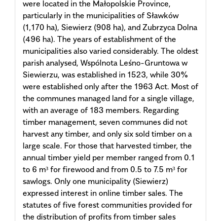
were located in the Małopolskie Province,
particularly in the municipalities of Sławków
(1,170 ha), Siewierz (908 ha), and Zubrzyca Dolna
(496 ha). The years of establishment of the
municipalities also varied considerably. The oldest
parish analysed, Wspólnota Leśno-Gruntowa w
Siewierzu, was established in 1523, while 30%
were established only after the 1963 Act. Most of
the communes managed land for a single village,
with an average of 183 members. Regarding
timber management, seven communes did not
harvest any timber, and only six sold timber on a
large scale. For those that harvested timber, the
annual timber yield per member ranged from 0.1
to 6 m³ for firewood and from 0.5 to 7.5 m³ for
sawlogs. Only one municipality (Siewierz)
expressed interest in online timber sales. The
statutes of five forest communities provided for
the distribution of profits from timber sales