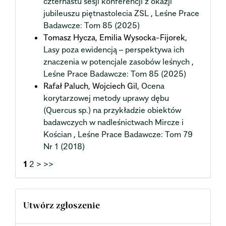
czternastu sesji konferencji z okazji
jubileuszu piętnastolecia ZSL
,
Leśne Prace
Badawcze: Tom 85 (2025)
Tomasz Hycza, Emilia Wysocka-Fijorek,
Lasy poza ewidencją – perspektywa ich
znaczenia w potencjale zasobów leśnych
,
Leśne Prace Badawcze: Tom 85 (2025)
Rafał Paluch, Wojciech Gil,
Ocena
korytarzowej metody uprawy dębu
(Quercus sp.) na przykładzie obiektów
badawczych w nadleśnictwach Mircze i
Kościan
,
Leśne Prace Badawcze: Tom 79
Nr 1 (2018)
1
2
>
>>
Utwórz zgłoszenie