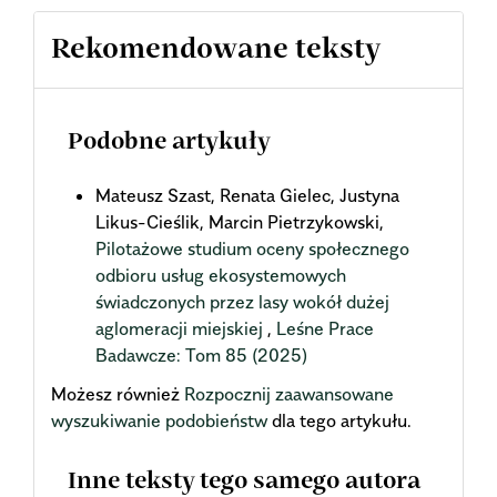
Rekomendowane teksty
Podobne artykuły
Mateusz Szast, Renata Gielec, Justyna
Likus-Cieślik, Marcin Pietrzykowski,
Pilotażowe studium oceny społecznego
odbioru usług ekosystemowych
świadczonych przez lasy wokół dużej
aglomeracji miejskiej
,
Leśne Prace
Badawcze: Tom 85 (2025)
Możesz również
Rozpocznij zaawansowane
wyszukiwanie podobieństw
dla tego artykułu.
Inne teksty tego samego autora