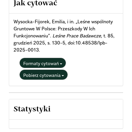
Jak cytować
Details
Wysocka-Fijorek, Emilia, i in. „Leśne wspólnoty
Gruntowe W Polsce: Przeszkody W Ich
Funkcjonowaniu”.
Leśne Prace Badawcze
, t. 85,
grudzień 2025, s. 130-5, doi:10.48538/lpb-
2025-0013.
Formaty cytowań
Pobierz cytowania
Statystyki