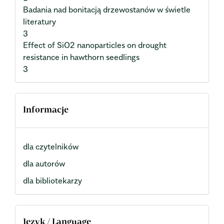
Badania nad bonitacją drzewostanów w świetle
literatury
3
Effect of SiO2 nanoparticles on drought
resistance in hawthorn seedlings
3
Informacje
dla czytelników
dla autorów
dla bibliotekarzy
Język / Language