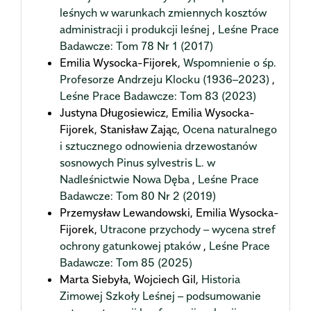
leśnych w warunkach zmiennych kosztów
administracji i produkcji leśnej
,
Leśne Prace
Badawcze: Tom 78 Nr 1 (2017)
Emilia Wysocka-Fijorek,
Wspomnienie o śp.
Profesorze Andrzeju Klocku (1936–2023)
,
Leśne Prace Badawcze: Tom 83 (2023)
Justyna Długosiewicz, Emilia Wysocka-
Fijorek, Stanisław Zając,
Ocena naturalnego
i sztucznego odnowienia drzewostanów
sosnowych Pinus sylvestris L. w
Nadleśnictwie Nowa Dęba
,
Leśne Prace
Badawcze: Tom 80 Nr 2 (2019)
Przemysław Lewandowski, Emilia Wysocka-
Fijorek,
Utracone przychody – wycena stref
ochrony gatunkowej ptaków
,
Leśne Prace
Badawcze: Tom 85 (2025)
Marta Siebyła, Wojciech Gil,
Historia
Zimowej Szkoły Leśnej – podsumowanie