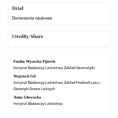
Dział
Doniesienia naukowe
CitedBy/Share
Main
Emilia Wysocka-Fijorek
Instytut Badawczy Leśnictwa, Zakład Geomatyki
Article
Wojciech Gil
Content
Instytut Badawczy Leśnictwa, Zakład Hodowli Lasu i
Genetyki Drzew Leśnych
Anna Głowacka
Instytut Badawczy Leśnictwa