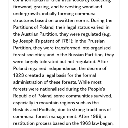
firewood, grazing, and harvesting wood and
undergrowth, initially forming communal
structures based on unwritten norms. During the
Partitions of Poland, their legal status varied: in
the Austrian Partition, they were regulated (e.g.
by Joseph II’s patent of 1781); in the Prussian
Partition, they were transformed into organised
forest societies; and in the Russian Partition, they
were largely tolerated but not regulated. After
Poland regained independence, the decree of
1923 created a legal basis for the formal
administration of these forests. While most
forests were nationalised during the People’s
Republic of Poland, some communities survived,
especially in mountain regions such as the
Beskids and Podhale, due to strong traditions of
communal forest management. After 1989, a
restitution process based on the 1963 law began,