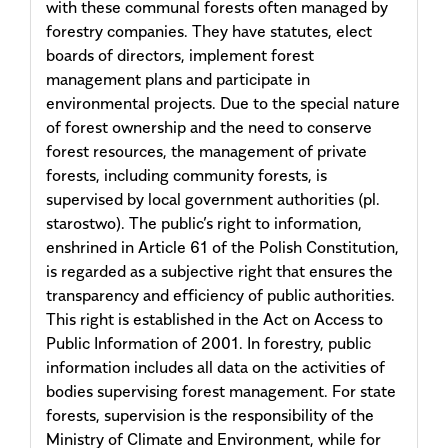
with these communal forests often managed by
forestry companies. They have statutes, elect
boards of directors, implement forest
management plans and participate in
environmental projects. Due to the special nature
of forest ownership and the need to conserve
forest resources, the management of private
forests, including community forests, is
supervised by local government authorities (pl.
starostwo). The public’s right to information,
enshrined in Article 61 of the Polish Constitution,
is regarded as a subjective right that ensures the
transparency and efficiency of public authorities.
This right is established in the Act on Access to
Public Information of 2001. In forestry, public
information includes all data on the activities of
bodies supervising forest management. For state
forests, supervision is the responsibility of the
Ministry of Climate and Environment, while for