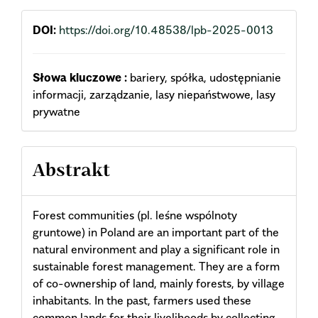
DOI:
https://doi.org/10.48538/lpb-2025-0013
Słowa kluczowe :
bariery, spółka, udostępnianie
informacji, zarządzanie, lasy niepaństwowe, lasy
prywatne
Abstrakt
Forest communities (pl. leśne wspólnoty
gruntowe) in Poland are an important part of the
natural environment and play a significant role in
sustainable forest management. They are a form
of co-ownership of land, mainly forests, by village
inhabitants. In the past, farmers used these
common lands for their livelihoods by collecting