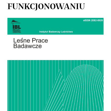
FUNKCJONOWANIU
Article
Sidebar