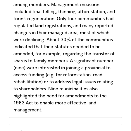
among members. Management measures
included final felling, thinning, afforestation, and
forest regeneration. Only four communities had
regulated land registrations, and many reported
changes in their managed area, most of which
were declining. About 30% of the communities
indicated that their statutes needed to be
amended, for example, regarding the transfer of
shares to family members. A significant number
(nine) were interested in joining a provincial to
access funding (e.g. for reforestation, road
rehabilitation) or to address legal issues relating
to shareholders. Nine municipalities also
highlighted the need for amendments to the
1963 Act to enable more effective land
management.
Article