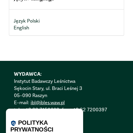
Język Polski
English
WYDAWCA:
Instytut Badawczy Leśnictwa
Sękocin Stary, ul. Braci Leśnej 3
05-090 Raszyn
E-mail:
ibl@ibles.waw.pl
tel. +48 22 7150602, fax +48 22 7200397
Polityka Cookies:
PL
|
EN
POLITYKA
policy
PRYWATNOŚCI
Polityka Prywatności:
PL
|
EN