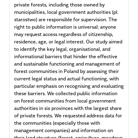
private forests, including those owned by
municipalities, local government authorities (pl.
starostwo) are responsible for supervision. The
right to public information is universal; anyone
may request access regardless of citizenship,
residence, age, or legal interest. Our study aimed
to identify the key legal, organisational, and
informational barriers that hinder the effective
and sustainable functioning and management of
forest communities in Poland by assessing their
current legal status and actual functioning, with
particular emphasis on recognising and evaluating
these barriers. We collected public information
on forest communities from local government
authorities in six provinces with the largest share
of private forests. We requested address data for
the communities (especially those with
management companies) and information on
their land structure (forest, agriculture, meadows,