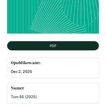
PDF
Opublikowane:
Dec 2, 2025
Numer
Tom 85 (2025)